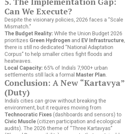
5. The Implementation Gap:
Can We Execute?
Despite the visionary policies, 2026 faces a “Scale
Mismatch.”
The Budget Reality:
While the Union Budget 2026
prioritizes
Green Hydrogen
and
EV Infrastructure
,
there is still no dedicated “National Adaptation
Corpus” to help smaller cities fight floods and
heatwaves.
Local Capacity:
65% of India’s 7,900+ urban
settlements still lack a formal
Master Plan
.
Conclusion: A New “Kartavya”
(Duty)
India’s cities
can
grow without breaking the
environment, but it requires moving from
Technocratic Fixes
(dashboards and sensors) to
Civic Muscle
(citizen participation and ecological
audits). The 2026 theme of “Three Kartavyas”