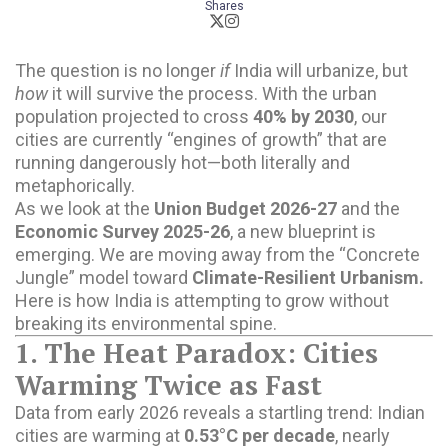
Shares
The question is no longer
if
India will urbanize, but
how
it will survive the process. With the urban
population projected to cross
40% by 2030
, our
cities are currently “engines of growth” that are
running dangerously hot—both literally and
metaphorically.
As we look at the
Union Budget 2026-27
and the
Economic Survey 2025-26
, a new blueprint is
emerging. We are moving away from the “Concrete
Jungle” model toward
Climate-Resilient Urbanism.
Here is how India is attempting to grow without
breaking its environmental spine.
1. The Heat Paradox: Cities
Warming Twice as Fast
Data from early 2026 reveals a startling trend: Indian
cities are warming at
0.53°C per decade
, nearly