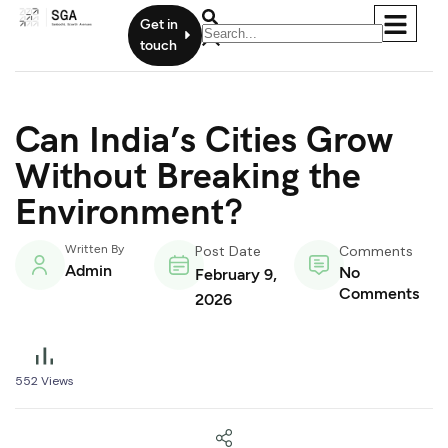
Get in
touch
Can India’s Cities Grow
Without Breaking the
Environment?
Written By
Post Date
Comments
Admin
No
February 9,
Comments
2026
552
Views