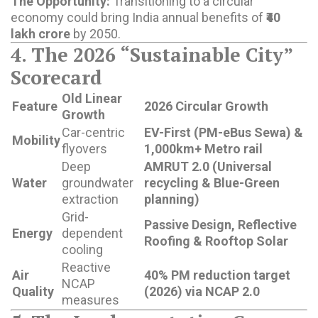
The Opportunity:
Transitioning to a circular
economy could bring India annual benefits of
₹40
lakh crore
by 2050.
4. The 2026 “Sustainable City”
Scorecard
Old Linear
Feature
2026 Circular Growth
Growth
Car-centric
EV-First (PM-eBus Sewa) &
Mobility
flyovers
1,000km+ Metro rail
Deep
AMRUT 2.0 (Universal
Water
groundwater
recycling & Blue-Green
extraction
planning)
Grid-
Passive Design, Reflective
Energy
dependent
Roofing & Rooftop Solar
cooling
Reactive
Air
40% PM reduction target
NCAP
Quality
(2026) via NCAP 2.0
measures