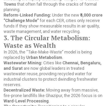
Towns
that often fall through the cracks of formal
planning.
Reform-Linked Funding:
Under the new
₹5,000 crore
“Challenge Mode”
for each CER, cities only receive
funds if they show measurable results in air quality,
waste management, and water recycling.
3. The Circular Metabolism:
Waste as Wealth
In 2026, the “Take-Make-Waste” model is being
replaced by
Urban Metabolism
.
Wastewater Mining:
Cities like
Chennai, Bengaluru,
and Surat
are now global leaders in treated
wastewater reuse, providing recycled water for
industrial clusters to protect dwindling freshwater
reserves.
Decentralized Waste:
Moving away from massive,
fire-prone landfills like Ghazipur, the 2026 focus is on
Ward-Level Processing
.