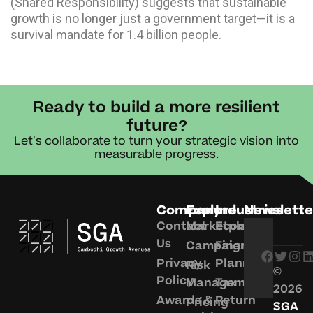
(Shared Responsibility) suggests that sustainable
growth is no longer just a government target—it is a
survival mandate for 1.4 billion people.
Ready to build a more resilient
future?
Let’s collaborate to turn your strategic vision into
measurable progress.
Company
Explore
Industries
Newslette
Contact
Marketplace
Economy
Us
Campaigns
Financial
Privacy
Planning
Risk
©
Policy
Management
Tax
2026
Awards &
Return
Pricing
SGA