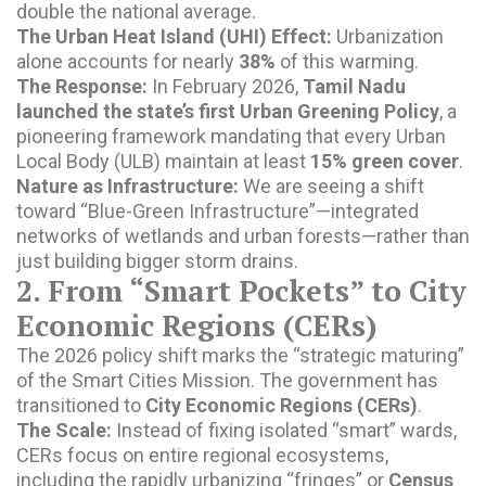
double the national average.
The Urban Heat Island (UHI) Effect:
Urbanization
alone accounts for nearly
38%
of this warming.
The Response:
In February 2026,
Tamil Nadu
launched the state’s first Urban Greening Policy
, a
pioneering framework mandating that every Urban
Local Body (ULB) maintain at least
15% green cover
.
Nature as Infrastructure:
We are seeing a shift
toward “Blue-Green Infrastructure”—integrated
networks of wetlands and urban forests—rather than
just building bigger storm drains.
2. From “Smart Pockets” to City
Economic Regions (CERs)
The 2026 policy shift marks the “strategic maturing”
of the Smart Cities Mission. The government has
transitioned to
City Economic Regions (CERs)
.
The Scale:
Instead of fixing isolated “smart” wards,
CERs focus on entire regional ecosystems,
including the rapidly urbanizing “fringes” or
Census